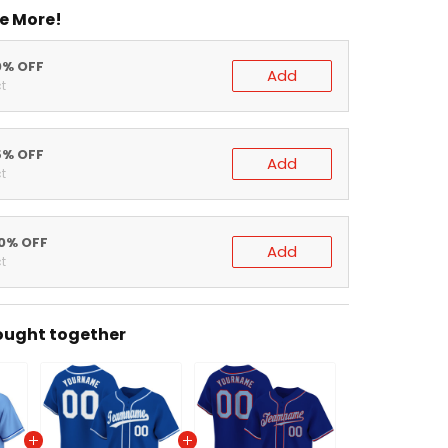
 More!
% OFF
Add
% OFF
Add
% OFF
Add
ght together