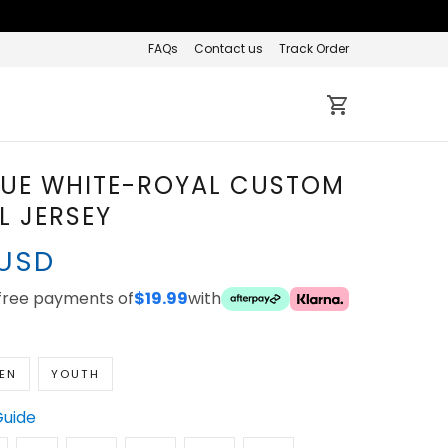
FAQs
Contact us
Track Order
LUE WHITE-ROYAL
 BASEBALL JERSEY
 USD
ee payments of
with
$19.99
EN
YOUTH
Guide