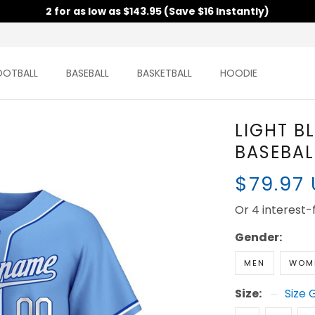
2 for as low as $143.95 (Save $16 Instantly)
TBALL
BASEBALL
BASKETBALL
HOODIE
LIGHT B
CUSTOM
$79.97
Or 4 interest-fr
Gender:
MEN
WOM
Size:
Size 