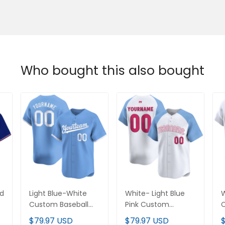
Who bought this also bought
d
Light Blue-White
White- Light Blue Pink
W
Custom Baseball
Custom Baseball
B
Jersey
Jersey
$79.97 USD
$79.97 USD