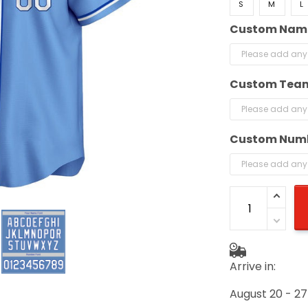
S
M
L
Custom Name
Custom Team
Custom Numb
Arrive in:
August 20 - 27
(