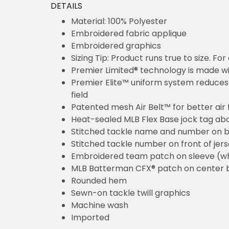
Material: 100% Polyester
Embroidered fabric applique
Embroidered graphics
Sizing Tip: Product runs true to size. For a
Premier Limited® technology is made with int
Premier Elite™ uniform system reduces overa
Patented mesh Air Belt™ for better air flow 
Heat-sealed MLB Flex Base jock tag above 
Stitched tackle name and number on back o
Stitched tackle number on front of jersey (w
Embroidered team patch on sleeve (where a
MLB Batterman CFX® patch on center back
Rounded hem
Sewn-on tackle twill graphics
Machine wash
Imported