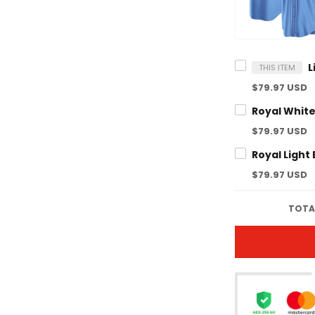
THIS ITEM
$79.97 USD
$79.97 USD
$79.97 USD
TOTA