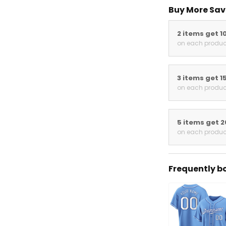
Buy More Save
2 items get 10
on each product
3 items get 15
on each product
5 items get 20
on each product
Frequently bou