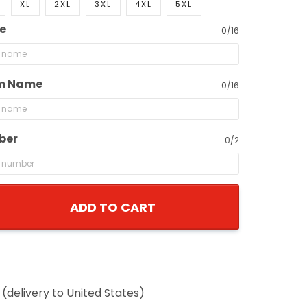
XL
2XL
3XL
4XL
5XL
0/16
 Name
0/16
er
0/2
ADD TO CART
delivery to United States)