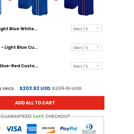
Light Blue White-Royal Custom Baseball Jersey
Royal White - Light Blue Custom Baseball Jersey
Royal Light Blue-Red Custom Baseball Jersey
$203.92 USD
$239.91 USD
L PRICE:
ADD ALL TO CART