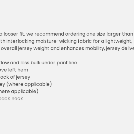
 looser fit, we recommend ordering one size larger than you norm
erlocking moisture-wicking fabric for a lightweight, breathable 
ll jersey weight and enhances mobility, jersey delivers the sam
and less bulk under pant line
left hem
f jersey
here applicable)
pplicable)
 neck