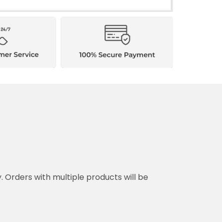
ith multiple products will be shipped separately.