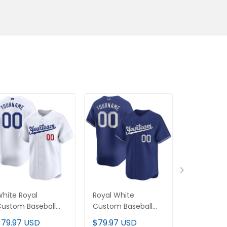
hite Royal Custom
Royal White Custom
Royal-Whit
aseball Jersey
Baseball Jersey
Baseball Je
$79.97 USD
$79.97 USD
$79.97 U