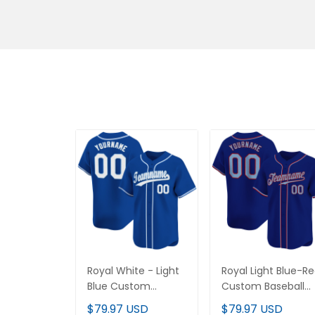
Royal White - Light
Royal Light Blue-Re
Blue Custom Baseball
Custom Baseball
Jersey
Jersey
$79.97 USD
$79.97 USD