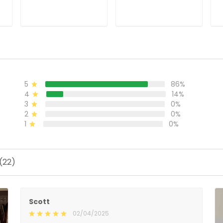
ADD TO CART
ADD TO CART
86%
5
14%
4
0%
3
0%
2
0%
1
Scott
02/04/2025
Nice Jersey
It took awhile, but it was worth the wait. It is a very