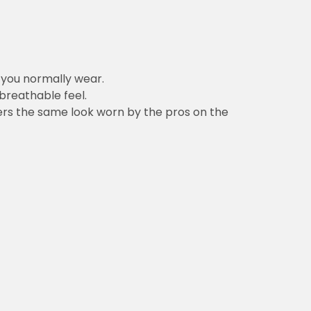
ally wear.
feel.
e look worn by the pros on the field