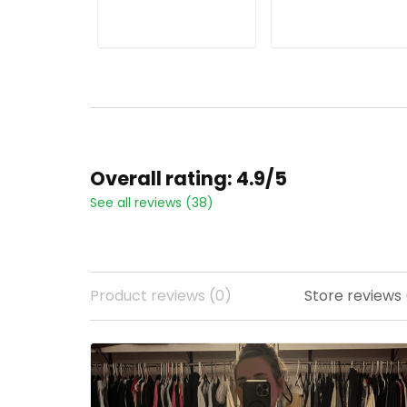
ADD TO CART
ADD TO CART
Overall rating: 4.9/5
See all reviews (38)
Product reviews (0)
Store reviews (22)