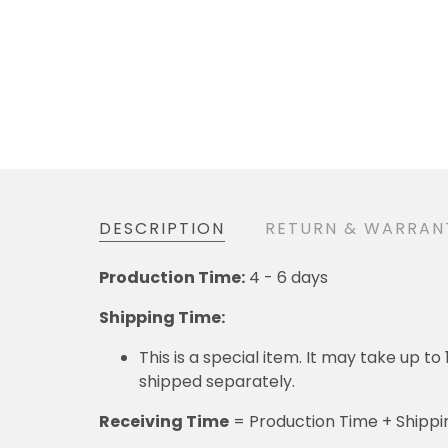
DESCRIPTION
RETURN & WARR
4 - 6 days
Production Time:
Shipping Time:
This is a special item. It may take up to 12 
= Production Time + Shipping T
Receiving Time
DETAILS