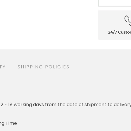
ANTY
SHIPPING POLICIES
- 18 working days from the date of shipment to delivery. Orders w
ime