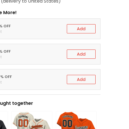
(delivery to United States)
e More!
0% OFF
Add
t
5% OFF
Add
t
0% OFF
Add
t
ught together