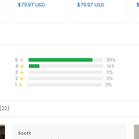
Jersey
Jersey
J
$79.97 USD
$79.97 USD
ADD TO CART
ADD TO CART
5
86%
4
14%
3
0%
2
0%
1
0%
(22)
Scott