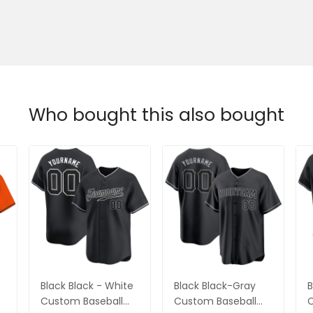
Who bought this also bought
Black Black - White
Black Black-Gray
B
Custom Baseball
Custom Baseball
C