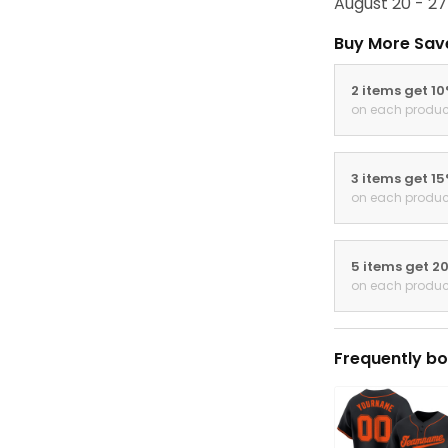
August 20 - 27
Buy More Sav
2 items get 1
on each produc
3 items get 1
on each produc
5 items get 2
on each produc
Frequently bo