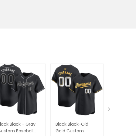
lack Black - Gray
Black Black-Old
Black Blac
ustom Baseball
Gold Custom
Gold Cus