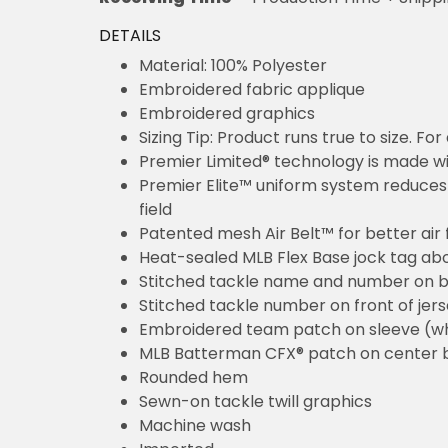
DETAILS
Material: 100% Polyester
Embroidered fabric applique
Embroidered graphics
Sizing Tip: Product runs true to size. F
Premier Limited® technology is made wit
Premier Elite™ uniform system reduces 
field
Patented mesh Air Belt™ for better air 
Heat-sealed MLB Flex Base jock tag ab
Stitched tackle name and number on b
Stitched tackle number on front of jer
Embroidered team patch on sleeve (w
MLB Batterman CFX® patch on center 
Rounded hem
Sewn-on tackle twill graphics
Machine wash