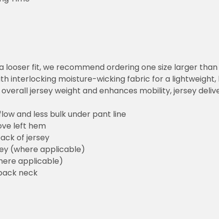
or a looser fit, we recommend ordering one size larger tha
h interlocking moisture-wicking fabric for a lightweight,
overall jersey weight and enhances mobility, jersey deli
flow and less bulk under pant line
ove left hem
ack of jersey
sey (where applicable)
here applicable)
back neck