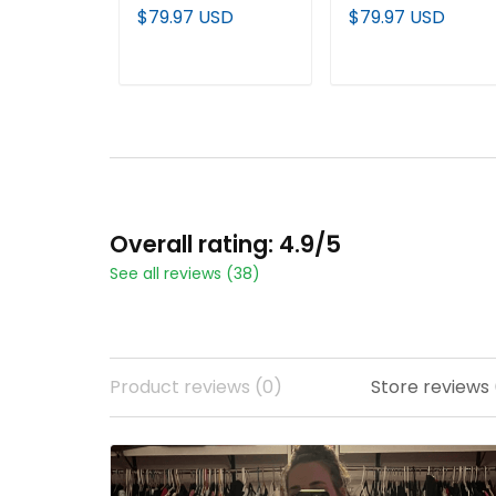
Black Custom
Custom Baseball
$79.97 USD
$79.97 USD
Baseball Jersey
Jersey
ADD TO CART
ADD TO CART
Overall rating: 4.9/5
See all reviews (38)
Product reviews (0)
Store reviews 