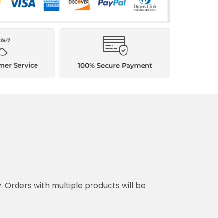
y. Orders with multiple products will be