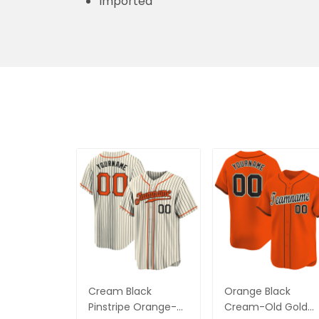
Imported
Cream Black
Orange Black
Pinstripe Orange-
Cream-Old Gold