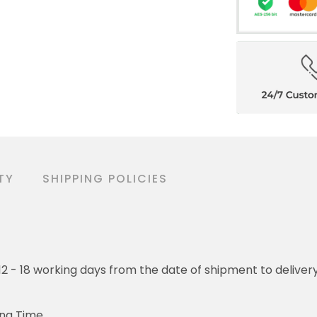
TY
SHIPPING POLICIES
o 12 - 18 working days from the date of shipment to deliver
ing Time