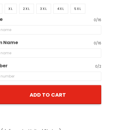
XL
2XL
3XL
4XL
5XL
e
0/16
m Name
0/16
ber
0/2
ADD TO CART