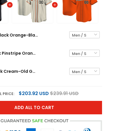
Black Orange-Black Custom Baseball Jersey
Cream Black Pinstripe Orange-Black Custom Baseball Jersey
Orange Black Cream-Old Gold Custom Baseball Jersey
$203.92 USD
$239.91 USD
L PRICE:
ADD ALL TO CART