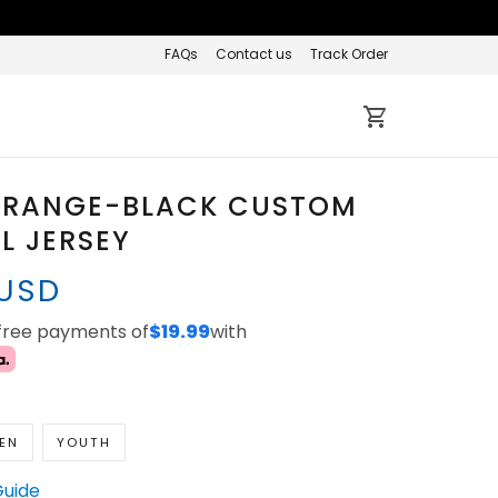
FAQs
Contact us
Track Order
ORANGE-BLACK CUSTOM
L JERSEY
 USD
-free payments of
$19.99
with
EN
YOUTH
Guide