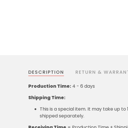
DESCRIPTION
RETURN & WARRAN
Production Time:
4 - 6 days
Shipping Time:
This is a special item. It may take up t
shipped separately.
Receiving Time
= Production Time + Shipp