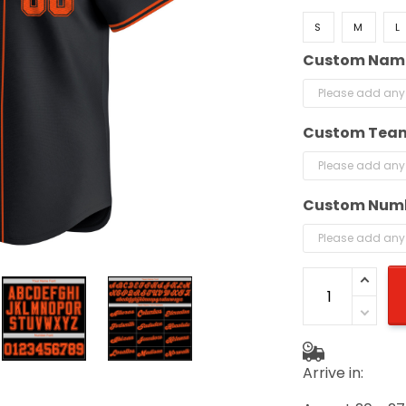
S
M
L
Custom Nam
Custom Tea
Custom Num
Arrive in: