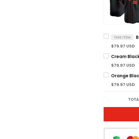
THIS ITEM
$79.97 USD
$79.97 USD
$79.97 USD
TOTA