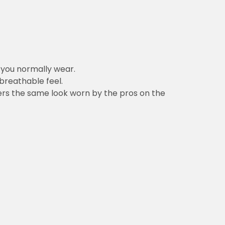
n you normally wear.
 breathable feel.
vers the same look worn by the pros on the