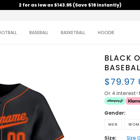
2 for as low as $143.95 (Save $16 Instantly)
OOTBALL
BASEBALL
BASKETBALL
HOODIE
BLACK 
BASEBAL
$79.97
Or 4 interest
Gender:
MEN
WOM
Size:
Size 